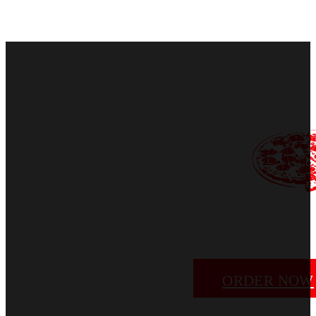
ORDER NOW
EMAIL