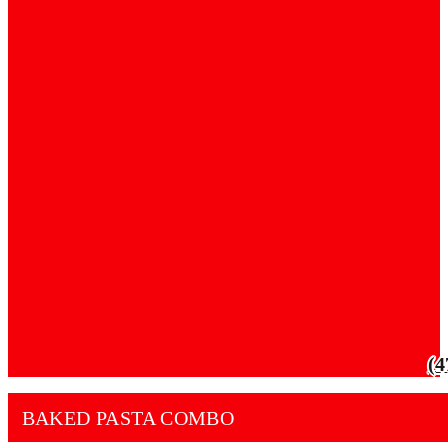
(4
BAKED PASTA COMBO