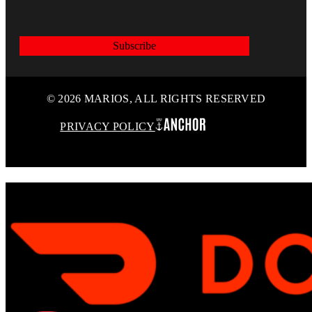
Subscribe
© 2026 MARIOS, ALL RIGHTS RESERVED
PRIVACY POLICY