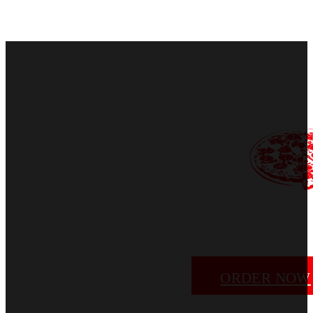
ORDER NOW
EMAIL