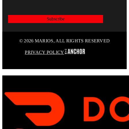
Subscribe
© 2026 MARIOS, ALL RIGHTS RESERVED
PRIVACY POLICY