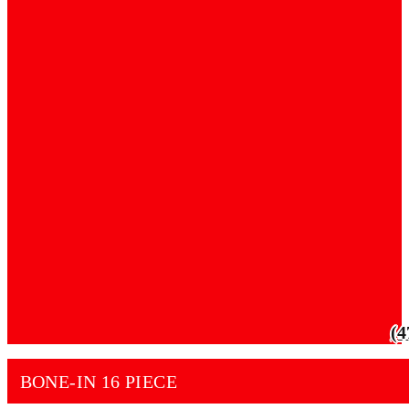
(4
BONE-IN 16 PIECE