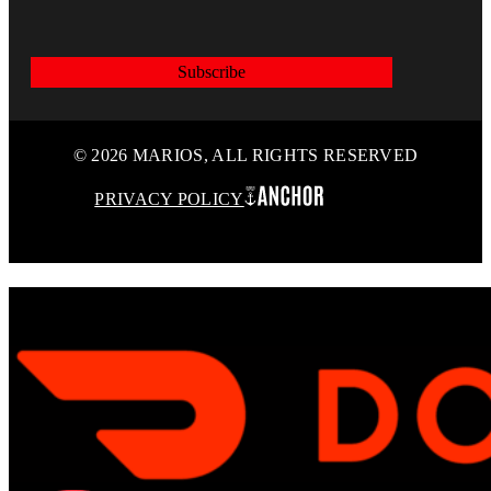
Subscribe
© 2026 MARIOS, ALL RIGHTS RESERVED
PRIVACY POLICY