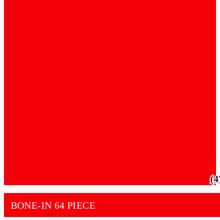
(4
BONE-IN 64 PIECE