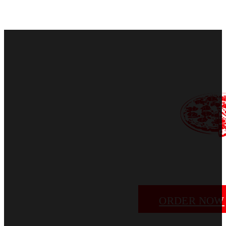
ORDER NOW
EMAIL