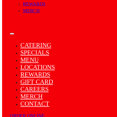
REWARDS
MERCH
CATERING
SPECIALS
MENU
LOCATIONS
REWARDS
GIFT CARD
CAREERS
MERCH
CONTACT
ORDER ONLINE