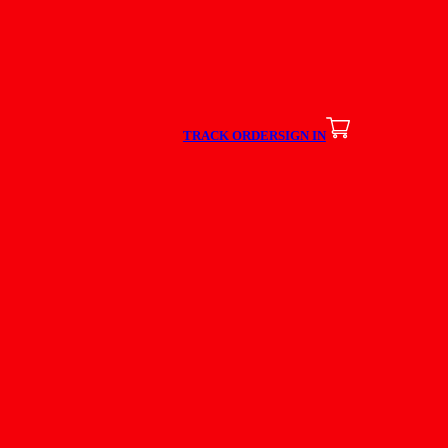
TRACK ORDER
SIGN IN