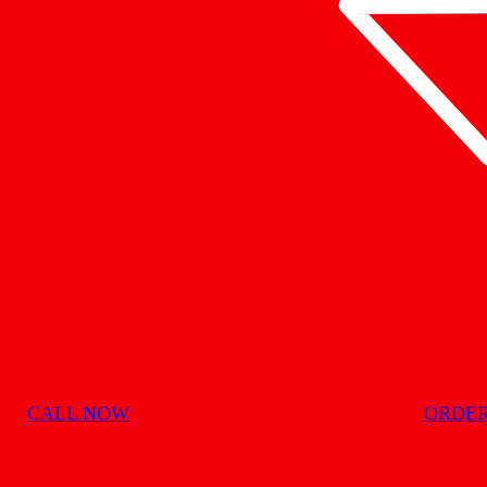
CALL NOW
ORDER