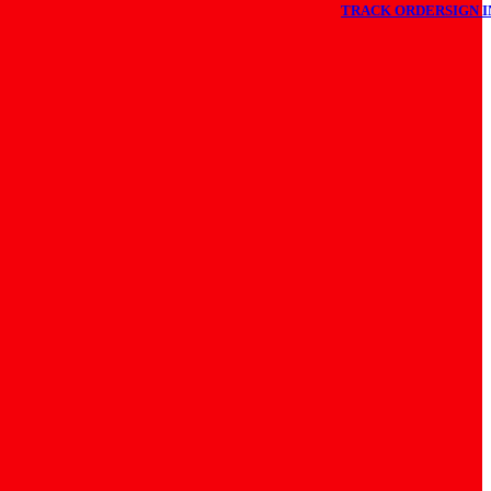
TRACK ORDER
SIGN I