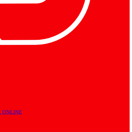
 ONLINE