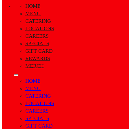
HOME
MENU
CATERING
LOCATIONS
CAREERS
SPECIALS
GIFT CARD
REWARDS
MERCH
HOME
MENU
CATERING
LOCATIONS
CAREERS
SPECIALS
GIFT CARD