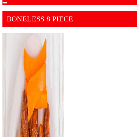
BONELESS 8 PIECE