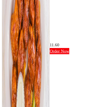
11.60
Order Now